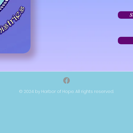
S
© 2024 by Harbor of Hope. All rights reserved.