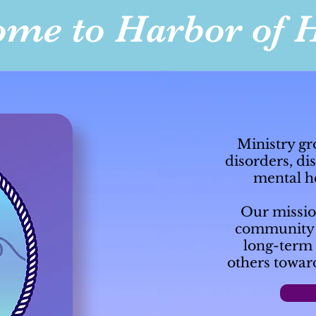
me to Harbor of 
Ministry gr
disorders, di
mental he
Our mission
community o
long-term 
others towar