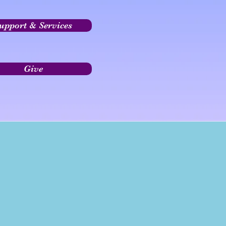
upport & Services
Give