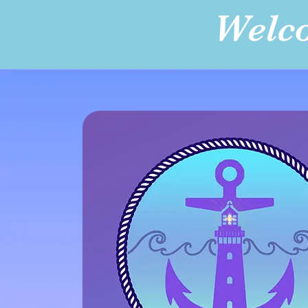
Welco