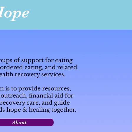
Hope
oups of support for eating
sordered eating, and related
alth recovery services.
 is to provide resources,
utreach, financial aid for
recovery care, and guide
ds hope & healing together.
About