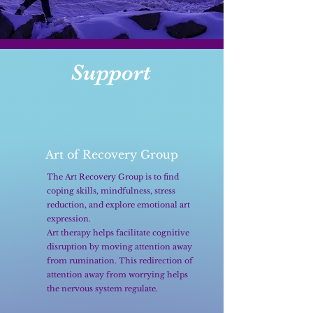
Support
Art of Recovery Group
The Art Recovery Group is to find
coping skills, mindfulness, stress
reduction, and explore emotional art
expression.
Art therapy helps facilitate cognitive
disruption by moving attention away
from rumination. This redirection of
attention away from worrying helps
the nervous system regulate.